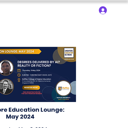
About ▾
Search
Log In
dy Trips
SEN Learning
SEN Technology
re Education Lounge:
May 2024