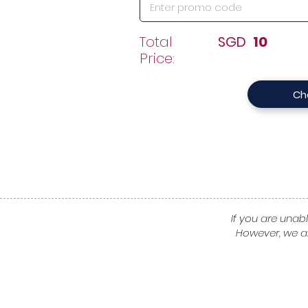
Total
SGD
10
Price:
Ch
If you are unabl
However, we a