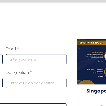
s
Teacher Skills Network
Education Lounge
SEN Stu
Email
Designation
Singapo