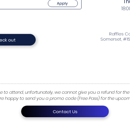
Th
Apply
18:0
Raffles Co
Somerset, #15
eck out
e to attend, unfortunately, we cannot give you a refund for the 
re happy to send you a promo code (Free Pass) for the upcomi
Contact Us