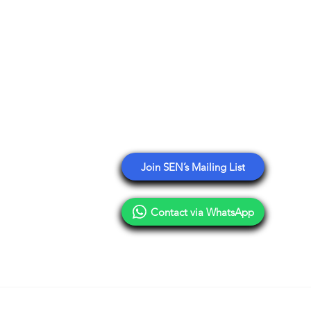
ology
Stay Connected with SEN
tplace Asia
esaw Partner
Get email updates sharing
education events, deals,
nsulting
opportunities, and insights from
n Reseller Directory
our network.
Branding
Join SEN’s Mailing List
Contact via WhatsApp
Terms of Use
Privacy Policy