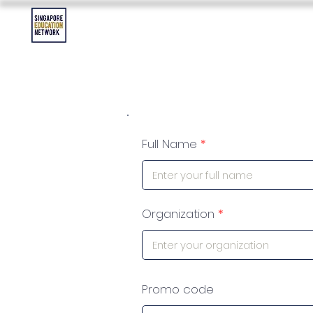
Contact Us
Asia Education Jobs
Asia Education Event
Full Name
Organization
Promo code