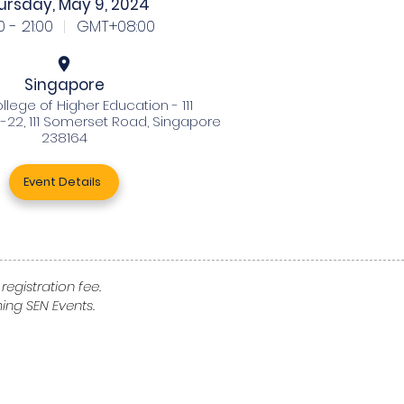
ursday, May 9, 2024
0 - 21:00
|
GMT+08:00
Singapore
llege of Higher Education - 111
-22, 111 Somerset Road, Singapore
238164
Event Details
registration fee.
ng SEN Events.