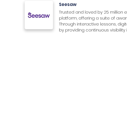
Seesaw
Trusted and loved by 25 million 
platform, offering a suite of awar
Through interactive lessons, dig
by providing continuous visibilit
Organization
Membership & Benefits
Study 
ACRA Reg.-No: 202409721H
About Us
SEN Membership
For Educ
Contact Us
For Stu
Membership Options
Services
For Institutions
Medicin
Media Kit
For Educators
Busines
Marketing Assets
For EdTech Providers
Science
SG Education Directory
Careers
Enginee
Deals in Education
Volunteer with SEN