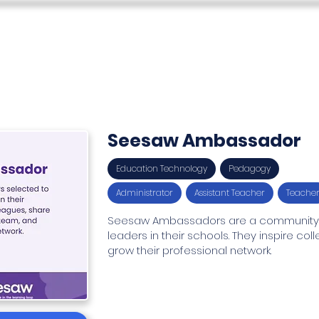
s
Teacher Skills Network
Education Lounge
SEN Stu
Seesaw Ambassador
Education Technology
Pedagogy
Administrator
Assistant Teacher
Teache
Seesaw Ambassadors are a community o
leaders in their schools. They inspire co
grow their professional network.