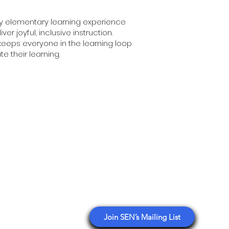
nly elementary learning experience
r joyful, inclusive instruction.
keeps everyone in the learning loop
e their learning.
ology
Stay Connected with SEN
tplace Asia
esaw Partner
Get email updates sharing
education events, deals,
nsulting
opportunities, and insights from
n Reseller Directory
our network.
Branding
Join SEN’s Mailing List