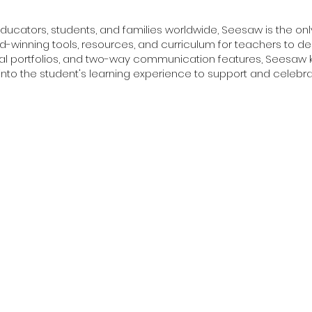
educators, students, and families worldwide, Seesaw is the o
d-winning tools, resources, and curriculum for teachers to delive
ital portfolios, and two-way communication features, Seesaw 
y into the student's learning experience to support and celebrat
Trips
SEN Learning
SEN Techn
ators & Professionals
Professional Development
EdTech Marke
dents
Teacher Skills Network
Exclusive Se
Professional Certificate Courses
Education Co
e & Healthcare
Degree Programs in Education
Asia Educatio
s & Entrepreneurship
American High School Diploma
 & Technology
Marketing & 
ring & Robotics