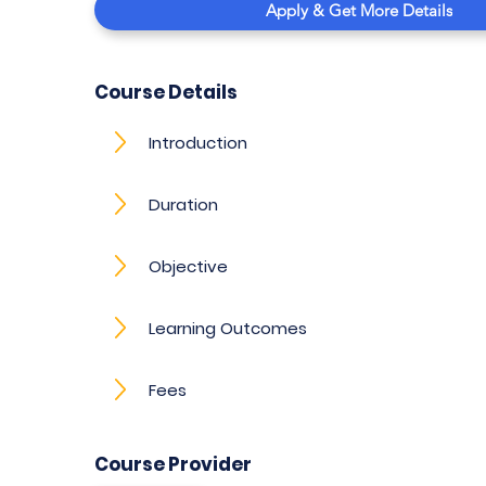
Apply & Get More Details
Course Details
Introduction
Duration
Objective
Learning Outcomes
Fees
Course Provider