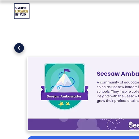
Contact Us
Asia Education Jobs
Asia Education Event