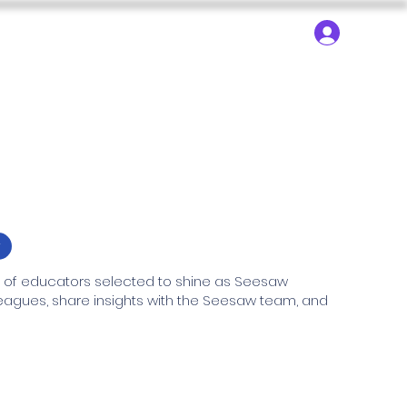
About ▾
Search
Log In
dy Trips
SEN Learning
SEN Technology
r
f educators selected to shine as Seesaw 
lleagues, share insights with the Seesaw team, and 