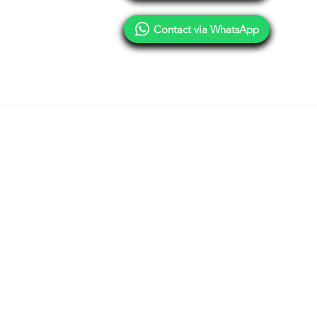
Contact via WhatsApp
Terms of Use
Privacy Policy