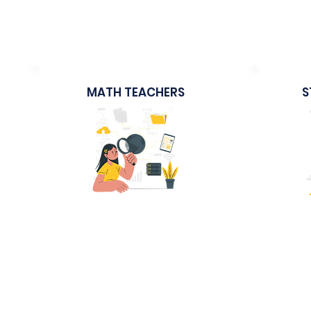
Activity-based Lesson Plans
Le
MATH TEACHERS
S
Sample Course
The Modern Math Teacher
STEM -