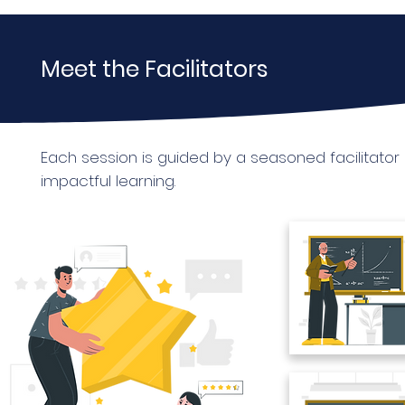
Meet the Facilitators
Each session is guided by a seasoned facilitato
impactful learning.