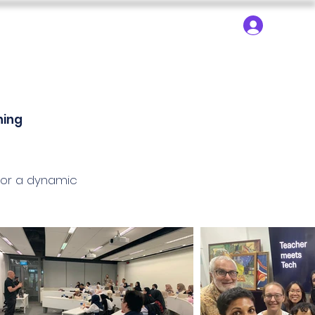
About ▾
Search
Log In
dy Trips
SEN Learning
SEN Technology
ning
for a dynamic