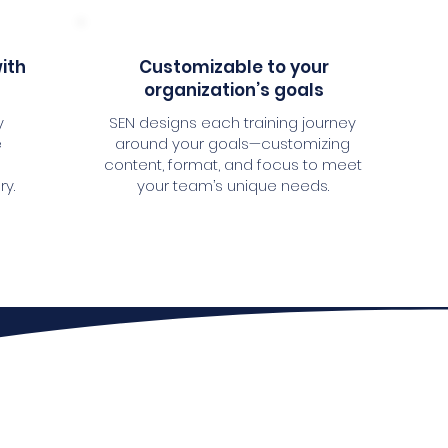
with
Customizable to your
organization’s goals
y
SEN designs each training journey
e
around your goals—customizing
content, format, and focus to meet
ry.
your team’s unique needs.