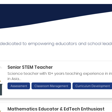
r dedicated to empowering educators and school leade
Senior STEM Teacher
Science teacher with 10+ years teaching experience in in
in Asia.

Strong expertise in STEM curriculum development and as
Assessment
Classroom Management
Curriculum Development
management. Further facilitation & training skills for instr
based learning and activity-based lesson plans.
Mathematics Educator & EdTech Enthusiast