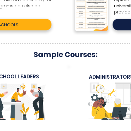
ograms can also be
universi
provide
 SCHOOLS
Sample Courses:
CHOOL LEADERS
ADMINISTRATOR
Sample Itinerary
Sample Course