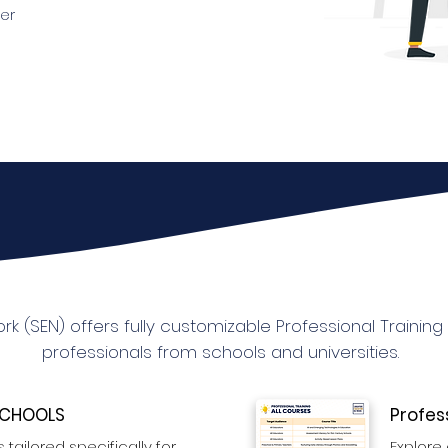
er
k (SEN) offers fully customizable Professional Trainin
professionals from schools and universities.
 SCHOOLS
Profes
 tailored specifically for
Explore 