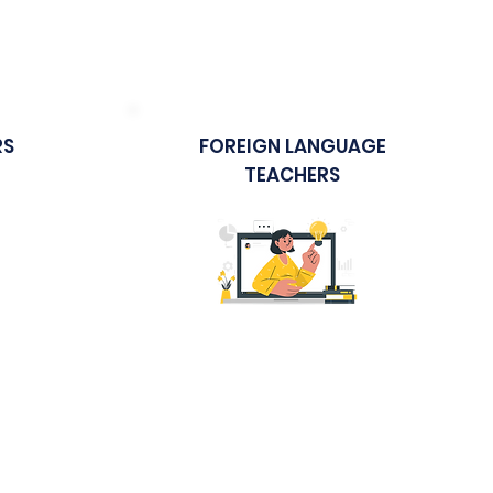
 in
Technology in the Classroom
RS
FOREIGN LANGUAGE
TEACHERS
Sample Course
ices
Effective Foreign Language
Teaching