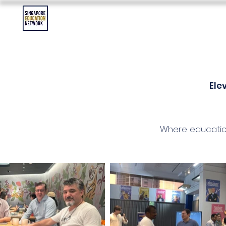
Contact Us
Asia Education Jobs
Asia Education Event
Ele
Where educatio