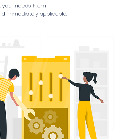
it your needs. From
and immediately applicable.