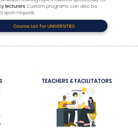
ty lecturers
. Custom programs can also be
d upon request.
Course List for UNIVERSITIES
S
TEACHERS & FACILITATORS
Sample Course