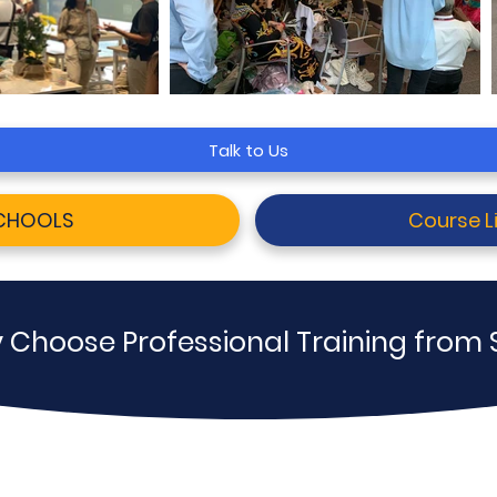
Talk to Us
SCHOOLS
Course Li
 Choose Professional Training from 