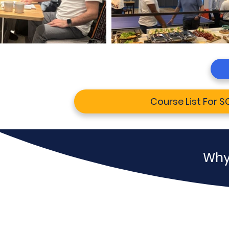
Course List For 
Why