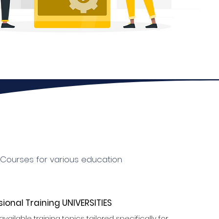
g Courses for various education
sional Training UNIVERSITIES
available training topics tailored specifically for