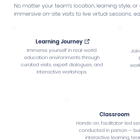
No matter your team’s location, learning style, or
immersive on-site visits to live virtual sessions
Learning Journey
Immerse yourself in real-world
Join
education environments through
curated visits, expert dialogues, and
wor
interactive workshops.
Classroom
Hands-on, facilitator-led se
conducted in person — buil
interactive learning, te