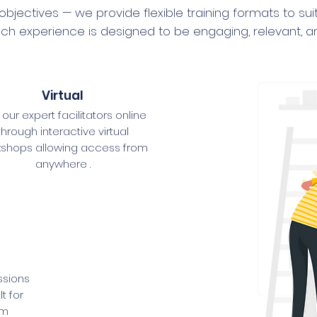
 objectives — we provide flexible training formats to su
, each experience is designed to be engaging, relevant, 
Virtual
 our expert facilitators online
through interactive virtual
kshops allowing access from
anywhere .
ssions
t for
am