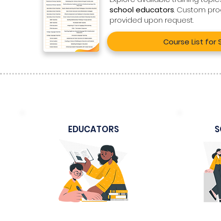
school educators
. Custom pr
provided upon request.
Course List for
EDUCATORS
S
Sample Course