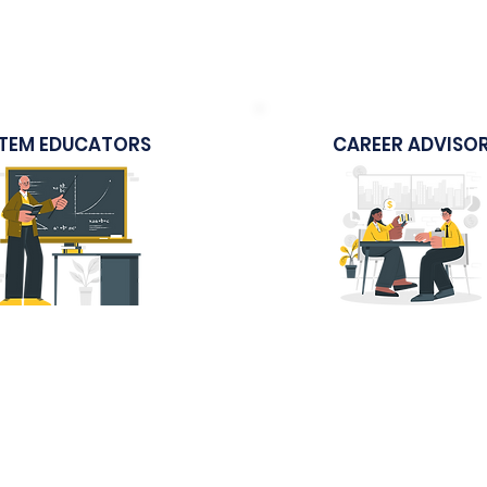
arning Journey to
Marketing Strategies
Singapore
Education
TEM EDUCATORS
CAREER ADVISO
Sample Course
Sample Course
 The Modern Classroom
Student Career Serv