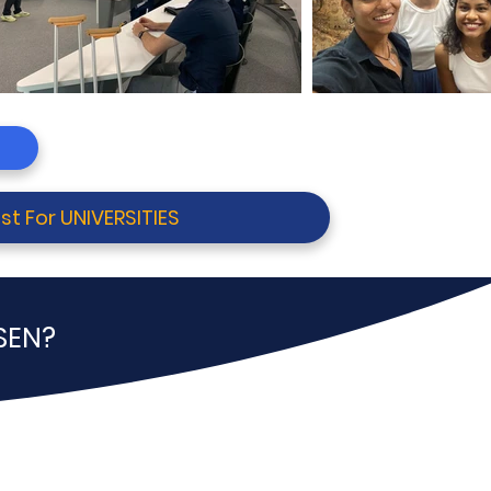
st For UNIVERSITIES
SEN?