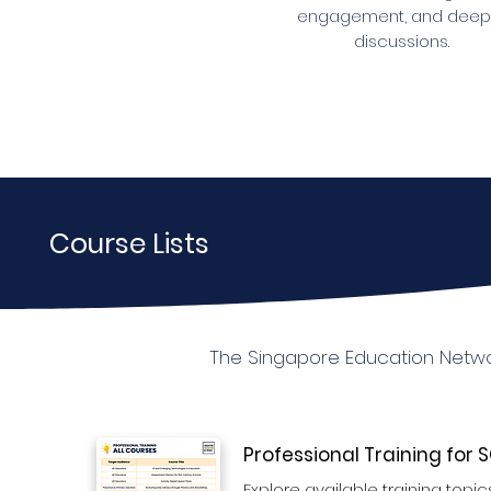
engagement, and deep
discussions.
Course Lists
The Singapore Education Networ
Professional Training for
Explore available training topics