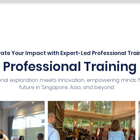
s
Teacher Skills Network
Education Lounge
SEN Stu
vate Your Impact with Expert-Led Professional Trai
Professional Training
nal exploration meets innovation, empowering minds 
future in Singapore, Asia, and beyond.