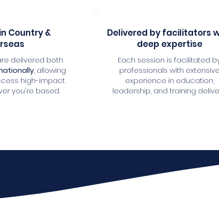
in Country &
Delivered by facilitators 
rseas
deep expertise
re delivered both
Each session is facilitated b
nationally
, allowing
professionals with extensiv
ccess high-impact
experience in education,
ver you're based.
leadership, and training delive