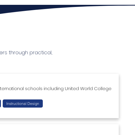
rs through practical,
ternational schools including United World College 
sessment creation as well as classroom 
Instructional Design
uctional design, social entrepreneurship, project-