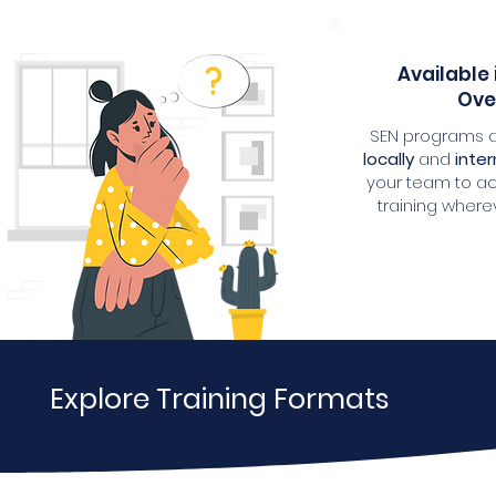
Available 
Ove
SEN programs a
locally
and
inter
your team to a
training where
Explore Training Formats